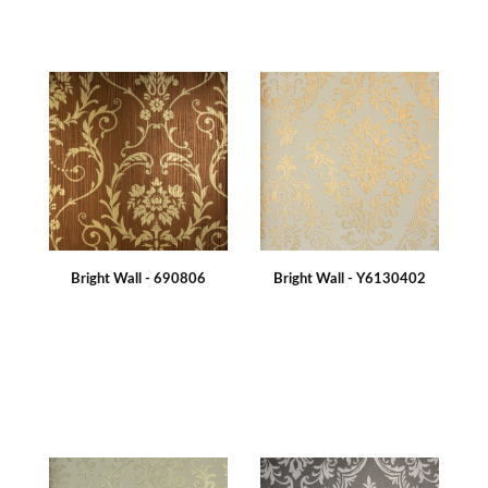
Bright Wall - 690806
Bright Wall - Y6130402