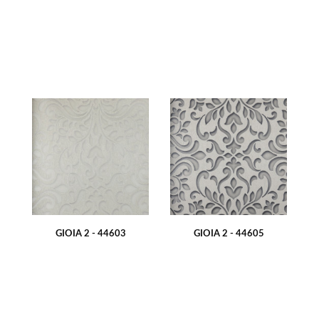
GIOIA 2 - 44603
GIOIA 2 - 44605