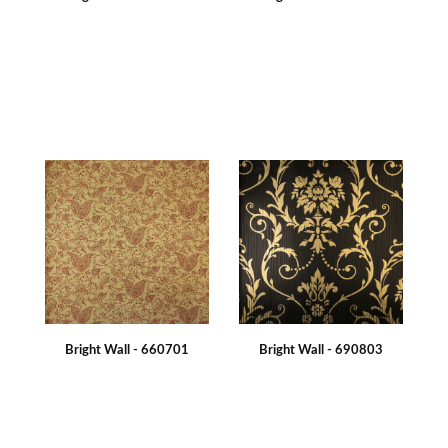
Bright Wall - 660701
Bright Wall - 690803