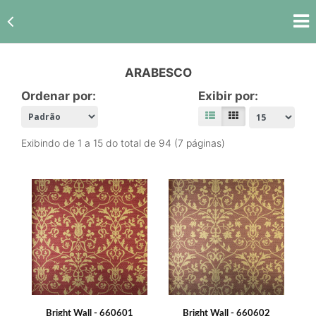
ARABESCO
Ordenar por:
Exibir por:
Exibindo de 1 a 15 do total de 94 (7 páginas)
Bright Wall - 660601
Bright Wall - 660602