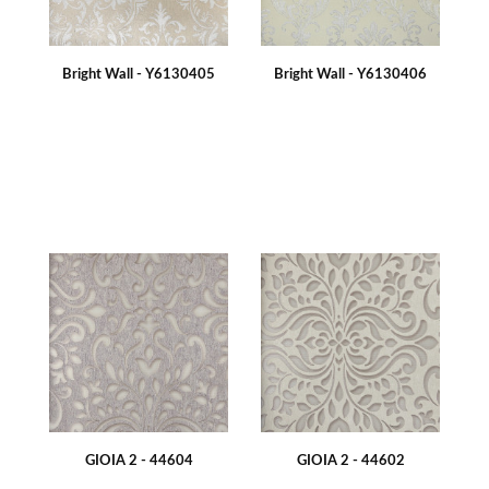
Bright Wall - Y6130405
Bright Wall - Y6130406
GIOIA 2 - 44604
GIOIA 2 - 44602