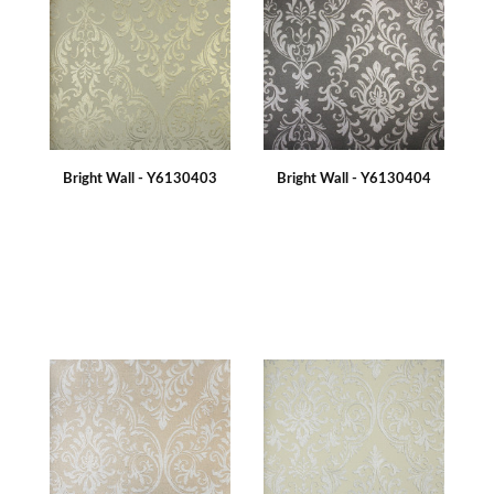
Bright Wall - Y6130403
Bright Wall - Y6130404