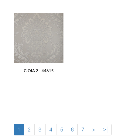
GIOIA 2 - 44615
1
2
3
4
5
6
7
>
>|